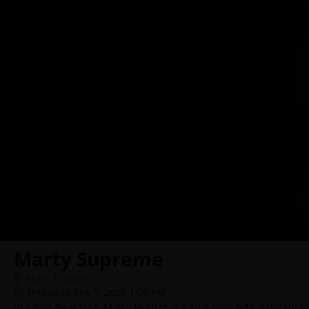
Marty Supreme
Main Theater
Thursday, Feb 5, 2026 1:00 PM
In 1950s New York, Marty Mauser, a young man with a dream no o