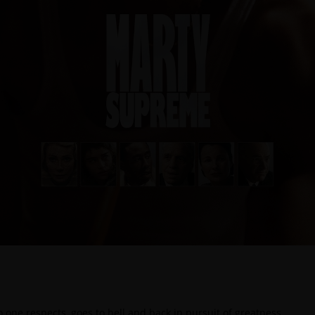
ne respects, goes to hell and back in pursuit of greatness.