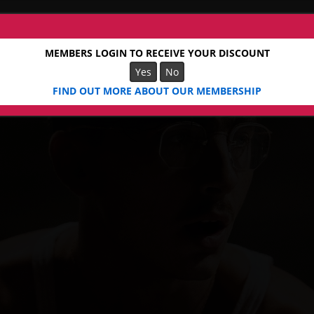
MEMBERS LOGIN TO RECEIVE YOUR DISCOUNT
Yes
No
FIND OUT MORE ABOUT OUR MEMBERSHIP