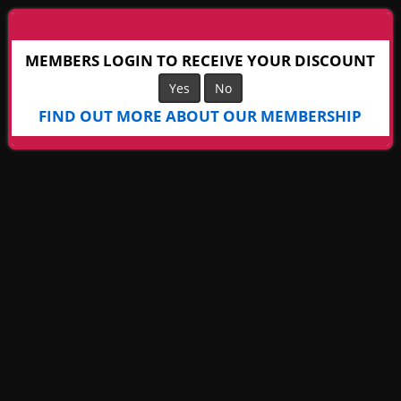
MEMBERS LOGIN TO RECEIVE YOUR DISCOUNT
Yes
No
FIND OUT MORE ABOUT OUR MEMBERSHIP