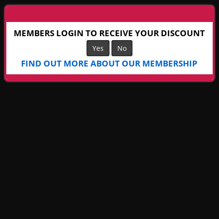
MEMBERS LOGIN TO RECEIVE YOUR DISCOUNT
Yes
No
FIND OUT MORE ABOUT OUR MEMBERSHIP