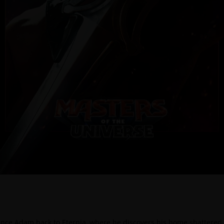
ince Adam back to Eternia, where he discovers his home shattered u