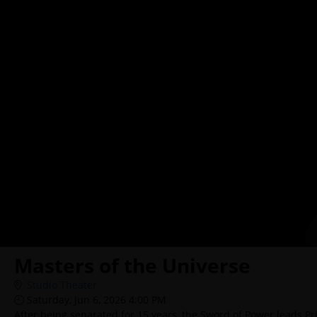
Masters of the Universe
Studio Theater
Saturday, Jun 6, 2026 4:00 PM
After being separated for 15 years, the Sword of Power leads Pr