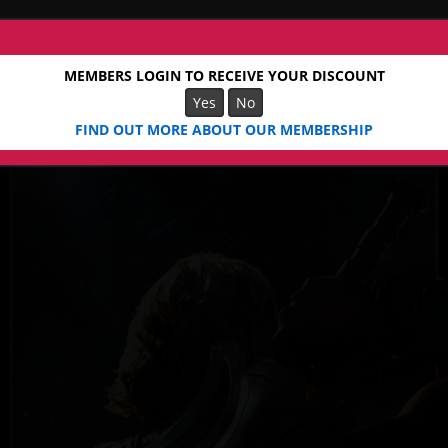
MEMBERS LOGIN TO RECEIVE YOUR DISCOUNT
Yes
No
FIND OUT MORE ABOUT OUR MEMBERSHIP