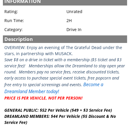
INFORMATION
Rating:
Unrated
Run Time:
2H
Category:
Drive In
Description
OVERVIEW: Enjoy an evening of The Grateful Dead under the
stars, in partnership with MUSACK.
Save $8 on a drive in ticket with a membership ($5 ticket and $3
service fee)!
Memberships allow the Dreamland to stay open year
round. Members pay no service fees, receive discounted tickets,
early access to purchase special event tickets, free popcorn and
Become a
free entry to special screenings and events.
Dreamland Member today!
PRICE IS PER VEHICLE, NOT PER PERSON!
GENERAL PUBLIC: $52 Per Vehicle ($49 + $3 Service Fee)
DREAMLAND MEMBERS: $44 Per Vehicle ($5 Discount & No
Service Fee)