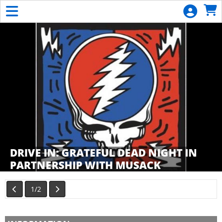
Skip to Main
Skip to Navigation
General
Donation
Calendar
List
Become
a
Member
DRIVE IN: GRATEFUL DEAD NIGHT IN
PARTNERSHIP WITH MUSACK
Showings
1/2