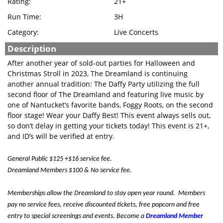
Rating:
21+
Run Time:
3H
Category:
Live Concerts
Description
After another year of sold-out parties for Halloween and
Christmas Stroll in 2023, The Dreamland is continuing
another annual tradition: The Daffy Party utilizing the full
second floor of The Dreamland and featuring live music by
one of Nantucket’s favorite bands, Foggy Roots, on the second
floor stage! Wear your Daffy Best! This event always sells out,
so don’t delay in getting your tickets today! This event is 21+,
and ID’s will be verified at entry.
General Public $125 +$16 service fee.
Dreamland Members $100 & No service fee.
Memberships allow the Dreamland to stay open year round. Members
pay no service fees, receive discounted tickets, free popcorn and free
entry to special screenings and events. Become a
Dreamland Member