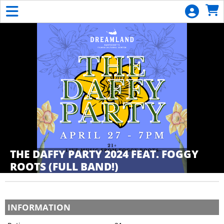
Skip to Main
Skip to Navigation
General
Donation
Calendar
List
Become
a
Member
THE DAFFY PARTY 2024 FEAT. FOGGY
ROOTS (FULL BAND!)
Showings
INFORMATION